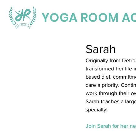
YOGA ROOM A
Sarah
Originally from Detr
transformed her life 
based diet, commitmen
care a priority. Cont
work through their ow
Sarah teaches a large
specialty!
Join Sarah for her nex