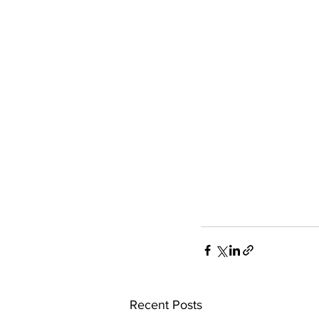
Recent Posts