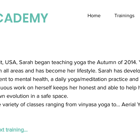
CADEMY
Home
Trainings
oit, USA, Sarah began teaching yoga the Autumn of 2014.
in all areas and has become her lifestyle. Sarah has devel
t to mental health, a daily yoga/meditation practice and 
inuous work on herself keeps her honest and able to help 
n evolution in a safe space.
 variety of classes ranging from vinyasa yoga to… Aerial 
t training...