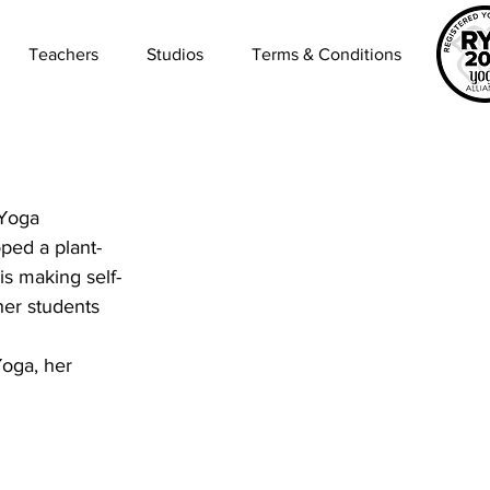
Teachers
Studios
Terms & Conditions
 Yoga 
oped a plant-
is making self-
her students 
Yoga, her 