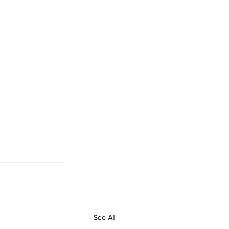
See All