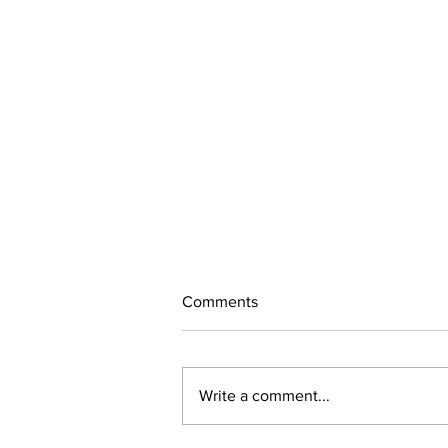
Comments
Alvaro
Write a comment...