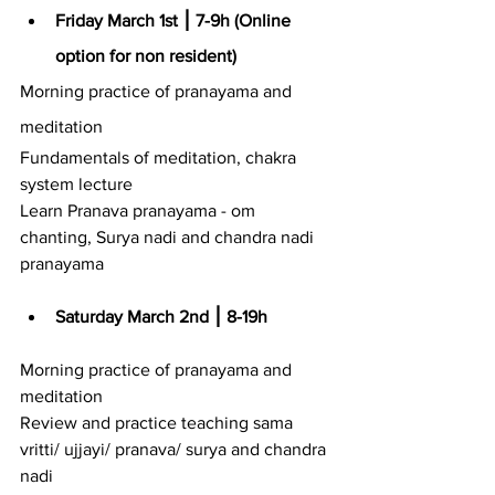
Friday March 1st ⎮ 7-9h (Online 
option for non resident)
Morning practice of pranayama and 
meditation
Fundamentals of meditation, chakra 
system lecture
Learn Pranava pranayama - om 
chanting, Surya nadi and chandra nadi 
pranayama
Saturday March 2nd ⎮ 8-19h
Morning practice of pranayama and 
meditation
Review and practice teaching sama 
vritti/ ujjayi/ pranava/ surya and chandra 
nadi