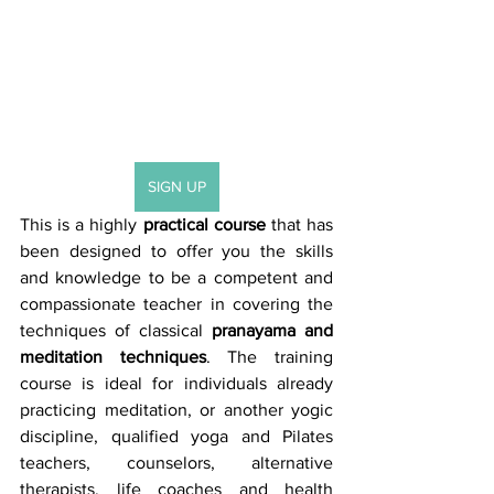
SIGN UP
This is a highly 
practical course
 that has 
been designed to offer you the skills 
and knowledge to be a competent and 
compassionate teacher in covering the 
techniques of classical 
pranayama and 
meditation techniques
. The training 
course is ideal for individuals already 
practicing meditation, or another yogic 
discipline, qualified yoga and Pilates 
teachers, counselors, alternative 
therapists, life coaches and health 