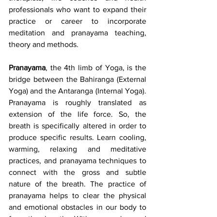
professionals who want to expand their 
practice or career to incorporate 
meditation and pranayama teaching, 
theory and methods. 
Pranayama
, the 4th limb of Yoga, is the 
bridge between the Bahiranga (External 
Yoga) and the Antaranga (Internal Yoga). 
Pranayama is roughly translated as 
extension of the life force. So, the 
breath is specifically altered in order to 
produce specific results. Learn cooling, 
warming, relaxing and meditative 
practices, and pranayama techniques to 
connect with the gross and subtle 
nature of the breath. The practice of 
pranayama helps to clear the physical 
and emotional obstacles in our body to 