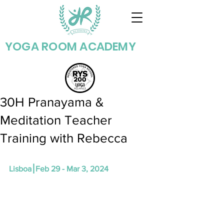
YOGA ROOM ACADEMY
30H Pranayama &
Meditation Teacher
Training with Rebecca
Lisboa⎮Feb 29 - Mar 3, 2024