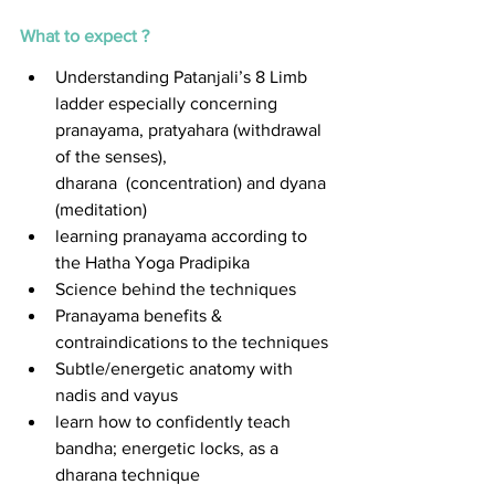
What to expect ?
Understanding Patanjali’s 8 Limb 
ladder especially concerning 
pranayama, pratyahara (withdrawal 
of the senses), 
dharana  (concentration) and dyana 
(meditation) 
learning pranayama according to 
the Hatha Yoga Pradipika
Science behind the techniques 
Pranayama benefits & 
contraindications to the techniques 
Subtle/energetic anatomy with 
nadis and vayus 
learn how to confidently teach 
bandha; energetic locks, as a 
dharana technique 