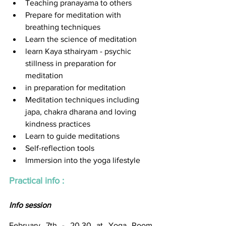
Teaching pranayama to others
Prepare for meditation with 
breathing techniques
Learn the science of meditation 
learn Kaya sthairyam - psychic 
stillness in preparation for 
meditation
in preparation for meditation
Meditation techniques including 
japa, chakra dharana and loving 
kindness practices 
Learn to guide meditations 
Self-reflection tools 
Immersion into the yoga lifestyle
Practical info : 
Info session
February 7th - 20.30 at Yoga Room 