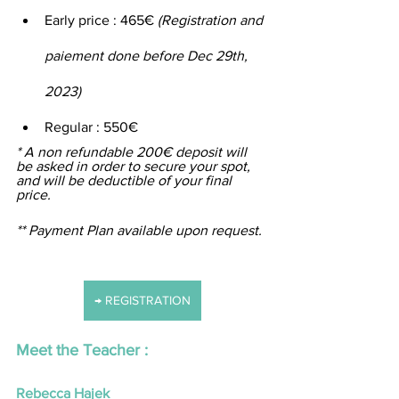
Early price : 465€ 
(Registration and 
paiement done before Dec 29th, 
2023)
Regular : 550€
* A non refundable 200€ deposit will 
be asked in order to secure your spot, 
and will be deductible of your final 
price.
** Payment Plan available upon request.
→ REGISTRATION
Meet the Teacher :
Rebecca Hajek