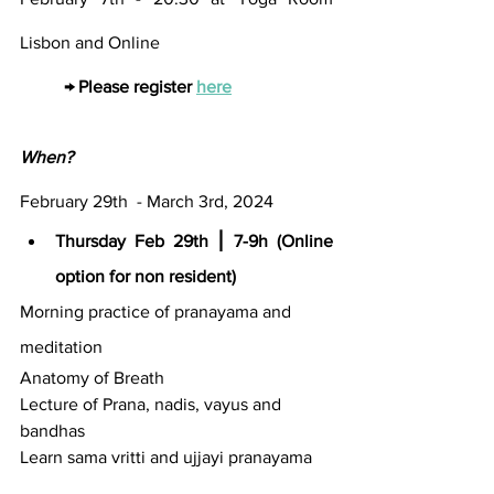
Lisbon and Online
→ Please register 
here
When?
February 29th  - March 3rd, 2024
Thursday Feb 29th ⎮ 7-9h (Online 
option for non resident)
Morning practice of pranayama and 
meditation
Anatomy of Breath
Lecture of Prana, nadis, vayus and 
bandhas
Learn sama vritti and ujjayi pranayama