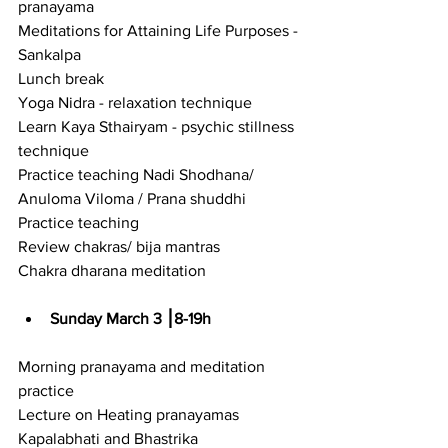
pranayama
Meditations for Attaining Life Purposes - 
Sankalpa
Lunch break
Yoga Nidra - relaxation technique
Learn Kaya Sthairyam - psychic stillness 
technique
Practice teaching Nadi Shodhana/ 
Anuloma Viloma / Prana shuddhi
Practice teaching
Review chakras/ bija mantras
Chakra dharana meditation
Sunday March 3 ⎮8-19h
Morning pranayama and meditation 
practice
Lecture on Heating pranayamas 
Kapalabhati and Bhastrika