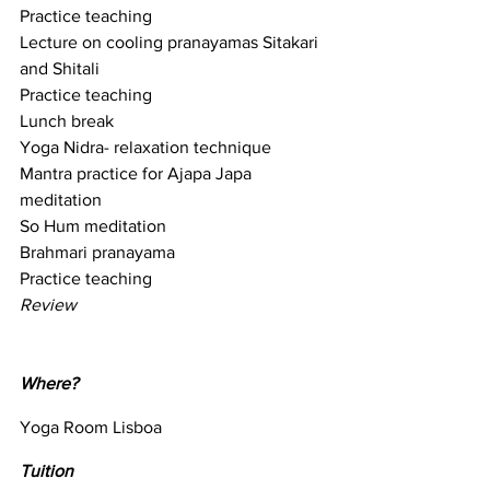
Practice teaching
Lecture on cooling pranayamas Sitakari 
and Shitali
Practice teaching
Lunch break
Yoga Nidra- relaxation technique
Mantra practice for Ajapa Japa 
meditation
So Hum meditation
Brahmari pranayama
Practice teaching
Review
Where?
Yoga Room Lisboa
Tuition