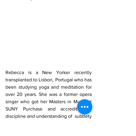
Rebecca is a New Yorker recently 
transplanted to Lisbon, Portugal who has 
been studying yoga and meditation for 
over 20 years. She was a former opera 
singer who got her Masters in Music at 
SUNY Purchase and accredits the 
discipline and understanding of  subtlety 
in her practice to her years of strict 
training. She followed her love of yoga 