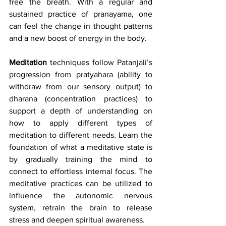
free the breath. With a regular and 
sustained practice of pranayama, one 
can feel the change in thought patterns 
and a new boost of energy in the body.
Meditation
 techniques follow Patanjali’s 
progression from pratyahara (ability to 
withdraw from our sensory output) to 
dharana (concentration practices) to 
support a depth of understanding on 
how to apply different types of 
meditation to different needs. Learn the 
foundation of what a meditative state is 
by gradually training the mind to 
connect to effortless internal focus. The 
meditative practices can be utilized to 
influence the autonomic nervous 
system, retrain the brain to release 
stress and deepen spiritual awareness.