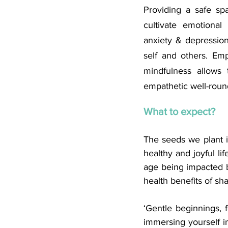
Providing a safe sp
cultivate emotional 
anxiety & depressio
self and others. Emp
mindfulness allows
empathetic well-roun
What to expect?
The seeds we plant i
healthy and joyful li
age being impacted b
health benefits of sh
‘Gentle beginnings, f
immersing yourself in