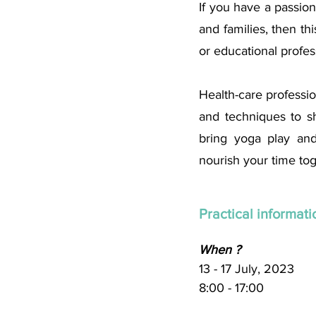
If you have a passion
and families, then thi
or educational profess
Health-care profession
and techniques to sh
bring yoga play and
nourish your time tog
Practical informatio
When ? 
13 - 17 July, 2023
8:00 - 17:00