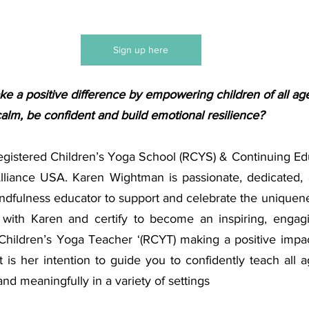
Sign up here
e a positive difference by empowering children of all age
alm, be confident and build emotional resilience? 
Registered Children’s Yoga School (RCYS) & Continuing Edu
lliance USA.
Karen Wightman is passionate, dedicated,
ndfulness educator to support and celebrate the uniquenes
with Karen and certify to become an inspiring, engagin
Children’s Yoga Teacher ‘(RCYT) making a positive impact
t is her intention to guide you to confidently teach all ag
and meaningfully in a variety of settings