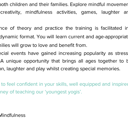
oth children and their families. Explore mindful movemen
reativity, mindfulness activities, games, laughter a
ce of theory and practice the training is facilitated in 
dynamic format. You will learn current and age-appropriate
ilies will grow to love and benefit from.
ial events have gained increasing popularity as stress 
 A unique opportunity that brings all ages together to 
, laughter and play whilst creating special memories.
 to feel confident in your skills, well equipped and inspir
ney of teaching our ‘youngest yogis’.
 Mindfulness