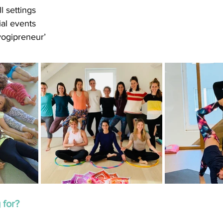
l settings
ial events
yogipreneur’
 for?