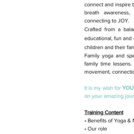
connect and inspire b
breath awareness, c
connecting to JOY. 
Crafted from a balan
educational, fun and 
children and their fam
Family yoga and spec
family time lessens.
movement, connection
It is my wish for 
YOU
on your amazing jour
Training Content
• Benefits of Yoga &
• Our role 