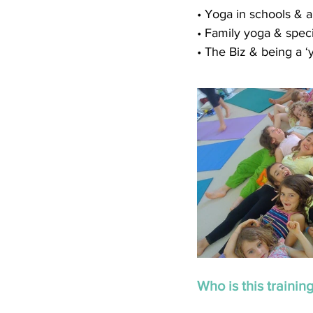
• Yoga in schools & al
• Family yoga & spec
• The Biz & being a ‘
Who is this training