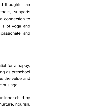
nd thoughts can 
eness, supports 
 connection to 
lls of yoga and 
passionate and 
al for a happy, 
ung as preschool 
s the value and 
ecious age.
r inner-child by 
urture, nourish, 