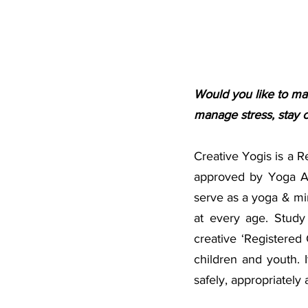
Would you like to mak
manage stress, stay c
Creative Yogis is a 
approved by Yoga A
serve as a yoga & mi
at every age. Study 
creative ‘Registered 
children and youth. I
safely, appropriately 