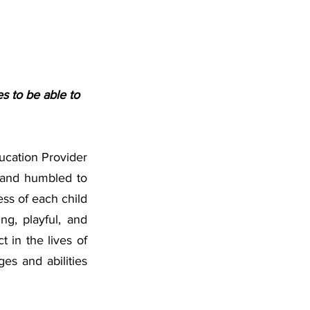
s to be able to 
cation Provider 
 and humbled to 
s of each child 
g, playful, and 
 in the lives of 
es and abilities 