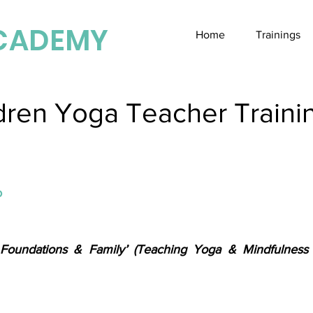
CADEMY
Home
Trainings
dren Yoga Teacher Trainin
o
 Foundations & Family’ (Teaching Yoga & Mindfulness 