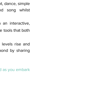
t, dance, simple 
nd song whilst 
an interactive, 
 tools that both 
levels rise and 
bond by sharing 
ed as you embark 