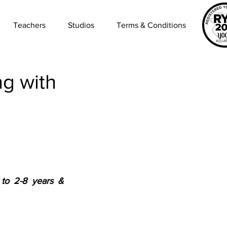
Teachers
Studios
Terms & Conditions
g with
to 2-8 years & 