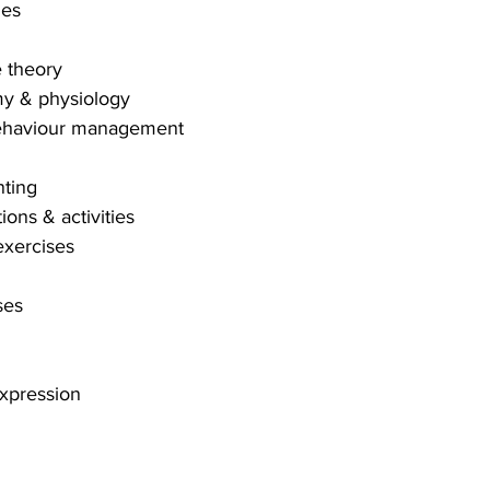
ges
e theory
my & physiology
 behaviour management
nting
ions & activities
exercises
ses
expression