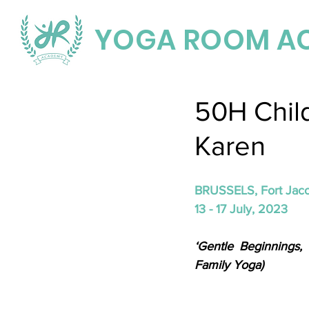
YOGA ROOM A
50H Chil
Karen
BRUSSELS, Fort Jac
13 - 17 July, 2023 
‘Gentle Beginnings,
Family Yoga)