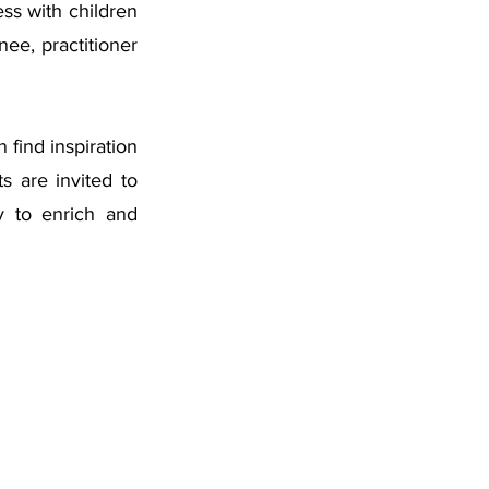
ss with children 
ee, practitioner 
find inspiration 
 are invited to 
y to enrich and 