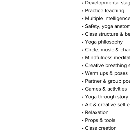
• Developmental sta
• Practice teaching
• Multiple intelligenc
• Safety, yoga anato
• Class structure &
• Yoga philosophy
• Circle, music & cha
• Mindfulness meditat
• Creative breathing 
• Warm ups & poses
• Partner & group po
• Games & activities
• Yoga through story
• Art & creative self-
• Relaxation
• Props & tools
• Class creation