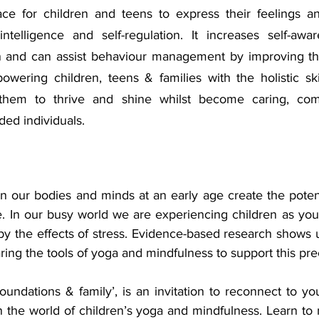
ace for children and teens to express their feelings a
intelligence and self-regulation. It increases self-awar
n and can assist behaviour management by improving the
owering children, teens & families with the holistic ski
 them to thrive and shine whilst become caring, com
ded individuals.
n our bodies and minds at an early age create the potenti
fe. In our busy world we are experiencing children as yo
y the effects of stress. Evidence-based research shows u
aring the tools of yoga and mindfulness to support this pr
oundations & family’, is an invitation to reconnect to you
 the world of children’s yoga and mindfulness. Learn to n