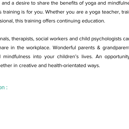
 and a desire to share the benefits of yoga and mindfulne
s training is for you. Whether you are a yoga teacher, train
ional, this training offers continuing education. 
als, therapists, social workers and child psychologists can 
are in the workplace. Wonderful parents & grandparents
 mindfulness into your children’s lives. An opportunit
ether in creative and health-orientated ways.
n : 